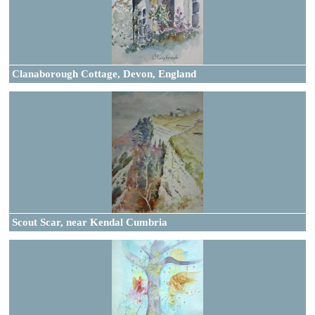
Clanaborough Cottage, Devon, England
Scout Scar, near Kendal Cumbria