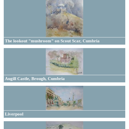
The lookout "mushroom" on Scout Scar, Cumbria
Augill Castle, Brough, Cumbria
Liverpool