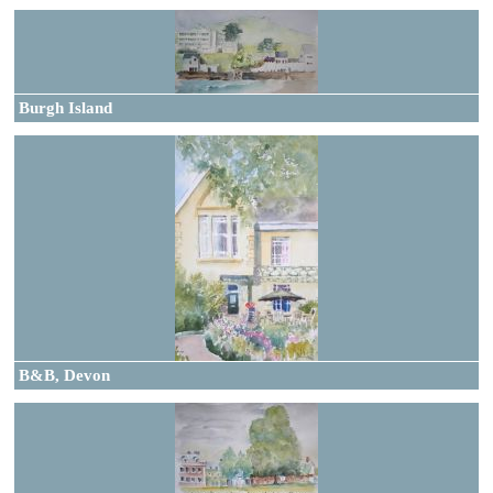
Burgh Island
B&B, Devon