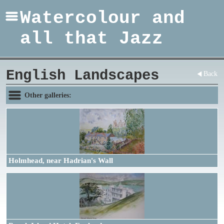
Watercolour and
all that Jazz
English Landscapes
Back
Other galleries:
Holmhead, near Hadrian's Wall