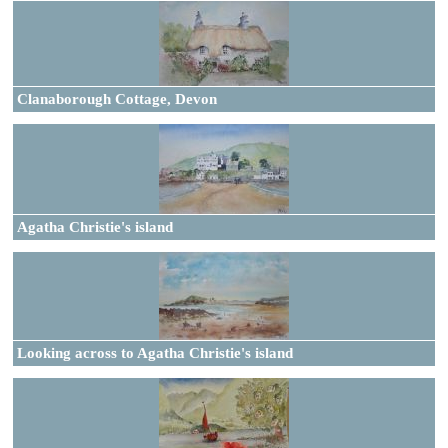
Clanaborough Cottage, Devon
Agatha Christie's island
Looking across to Agatha Christie's island