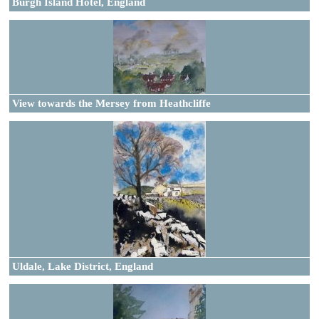
Burgh Island Hotel, England
View towards the Mersey from Heathcliffe
Uldale, Lake District, England