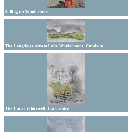
Sailing on Windermere
The Langdales across Lake Windermere, Cumbria
The Inn at Whitewell, Lancashire