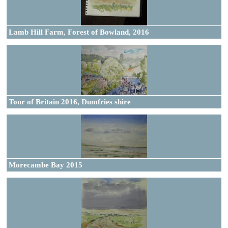
Lamb Hill Farm, Forest of Bowland, 2016
Tour of Britain 2016, Dumfries shire
Morecambe Bay 2015