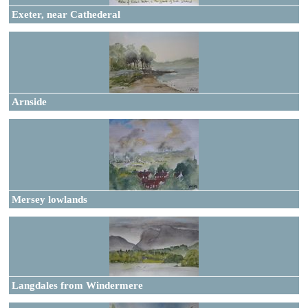
Exeter, near Cathederal
Arnside
Mersey lowlands
Langdales from Windermere