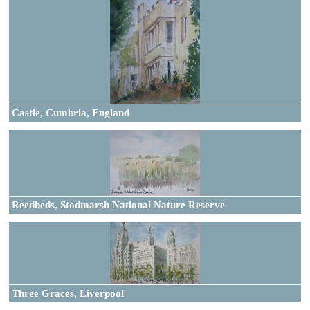
Castle, Cumbria, England
Reedbeds, Stodmarsh National Nature Reserve
Three Graces, Liverpool