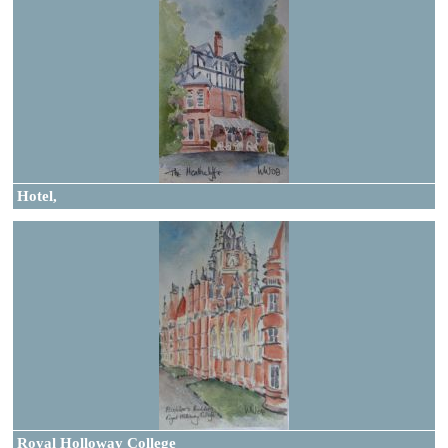
Hotel,
Royal Holloway College