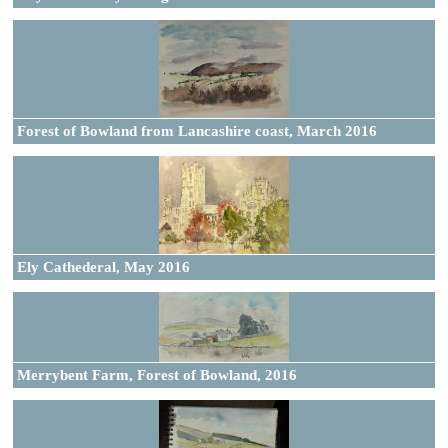
Forest of Bowland from Lancashire coast, March 2016
Ely Cathederal, May 2016
Merrybent Farm, Forest of Bowland, 2016