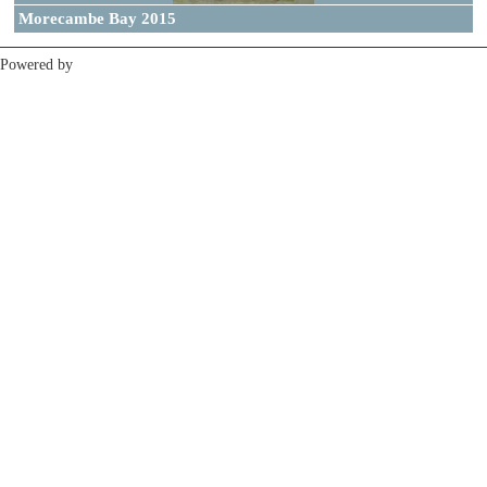
Morecambe Bay 2015
Powered by
Clikpic