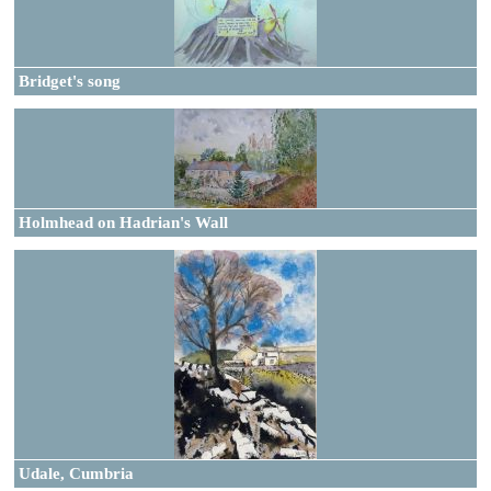
Bridget's song
Holmhead on Hadrian's Wall
Udale, Cumbria