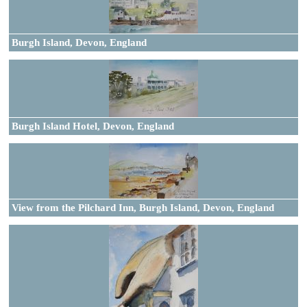
Burgh Island, Devon, England
Burgh Island Hotel, Devon, England
View from the Pilchard Inn, Burgh Island, Devon, England