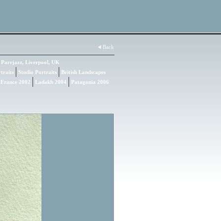
Back
Parrjazz, Liverpool, UK
traits
Studio Portraits
British Landscapes
 France 2002
Ladakh 2004
Patagonia 2006