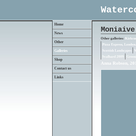
Waterc
Home
Moniaive
News
Other galleries:
Kirkcud
Other
Pizza Express, London
Galleries
Scottish Landscapes
W
Svalbard 2009
Green
Shop
Anna Robson, 201
Contact us
Links