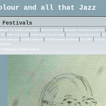
olour and all that Jazz
 Festivals
bright Jazz Festival watercolours
Moniaive Festivals
Burgundy's Wine Bar, Kendal. UK
. UK
Other Jazz Venues
Guibbe Rosse, Florence. Italy
Chorale Toutes Aures, France
Por
elsh Landscapes
English Landscapes
World Landcapes and People
Peru 2002
Le Reche,
land 2010
4 Moniaive Folk Festival