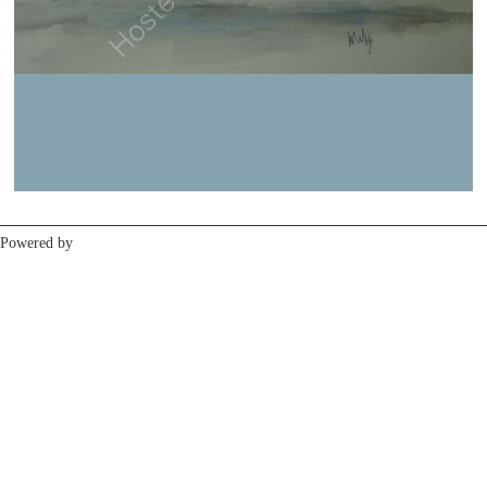
Previous
Next
Powered by
Clikpic