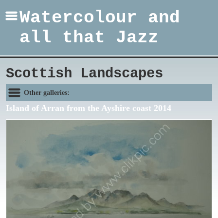
Watercolour and
all that Jazz
Scottish Landscapes
Other galleries:
Island of Arran from the Ayshire coast 2014