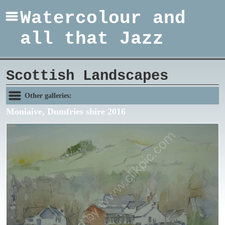
Watercolour and
all that Jazz
Scottish Landscapes
Other galleries:
Moniaive, Dumfries shire 2016