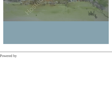
Previous
Next
Powered by
Clikpic