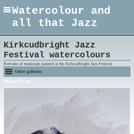
Watercolour and
all that Jazz
Kirkcudbright Jazz
Festival watercolours
Portraits of musicians painted at the Kirkcudbright Jazz Festival
Other galleries:
Mike Owen