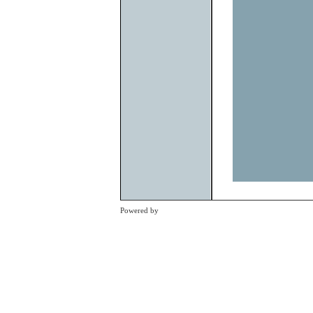
Previous
Powered by
Clikpic