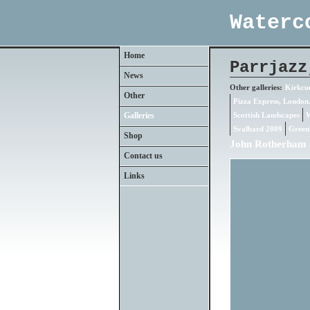
Waterc
Home
Parrjazz
News
Other galleries:
Kirkcud
Other
Pizza Express, London
Galleries
Scottish Landscapes
W
Svalbard 2009
Green
Shop
John Rotherham 
Contact us
Links