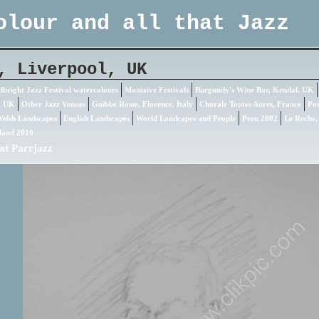
olour and all that Jazz
, Liverpool, UK
bright Jazz Festival watercolours
Moniaive Festivals
Burgundy's Wine Bar, Kendal. UK
. UK
Other Jazz Venues
Guibbe Rosse, Florence. Italy
Chorale Toutes Aures, France
Por
elsh Landscapes
English Landscapes
World Landcapes and People
Peru 2002
Le Reche,
land 2010
at Parrjazz