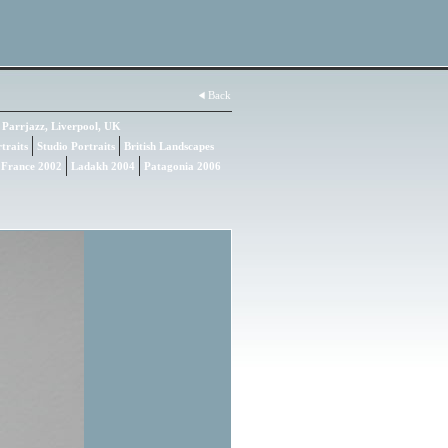
Back
Parrjazz, Liverpool, UK
traits
Studio Portraits
British Landscapes
 France 2002
Ladakh 2004
Patagonia 2006