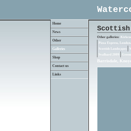
Waterc
Home
Scottish
News
Other galleries:
Kirkcud
Other
Pizza Express, London
Galleries
Scottish Landscapes
W
Svalbard 2009
Green
Shop
Barrisdale, Knoy
Contact us
Links