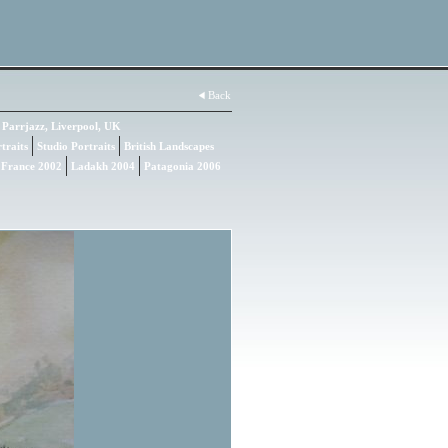
Back
Parrjazz, Liverpool, UK
traits
Studio Portraits
British Landscapes
 France 2002
Ladakh 2004
Patagonia 2006