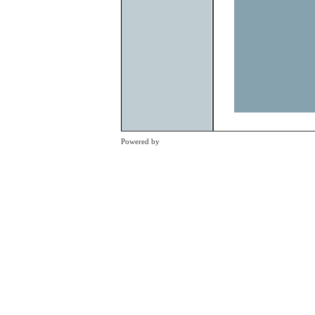
Previous
Powered by
Clikpic