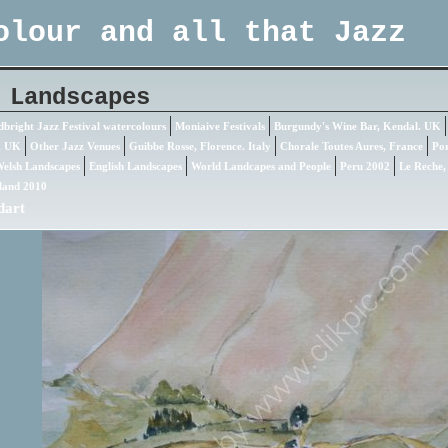
olour and all that Jazz
 Landscapes
bright Jazz Festival watercolours
Moniaive Festivals
Burgundy's Wine Bar, Kendal. UK
. UK
Other Jazz Venues
Guibbe Rosse, Florence. Italy
Chorale Toutes Aures, France
Por
elsh Landscapes
English Landscapes
World Landcapes and People
Peru 2002
Le Reche,
land 2010
dart