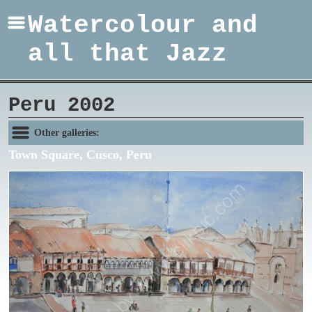
Watercolour and
all that Jazz
Peru 2002
Other galleries:
Town Square, Cusco, Peru