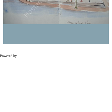
Previous
Next
Powered by
Clikpic