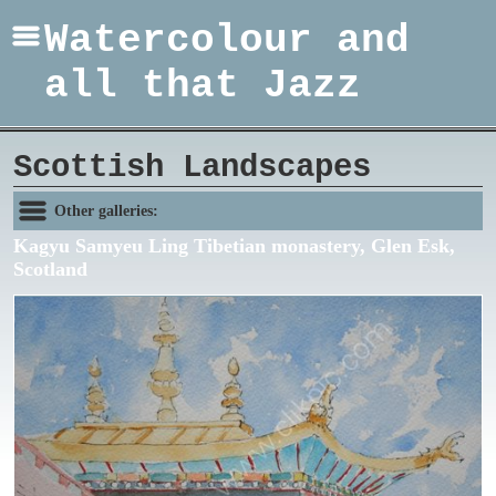
Watercolour and
all that Jazz
Scottish Landscapes
Other galleries:
Kagyu Samyeu Ling Tibetian monastery, Glen Esk,
Scotland