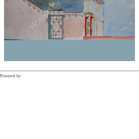
Previous
Next
Powered by
Clikpic