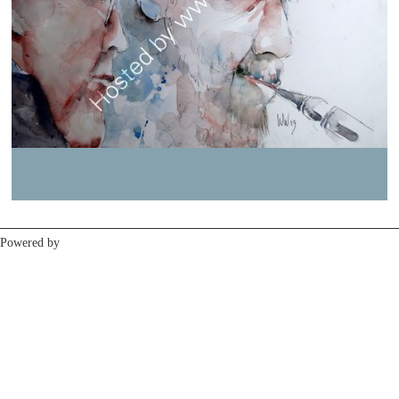
Previous
Next
Powered by
Clikpic