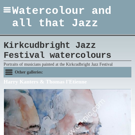
Watercolour and
all that Jazz
Kirkcudbright Jazz
Festival watercolours
Portraits of musicians painted at the Kirkcudbright Jazz Festival
Other galleries:
Harry Kanters & Thomas l'Etienne