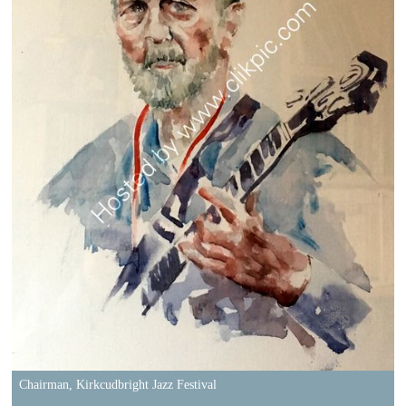
Chairman, Kirkcudbright Jazz Festival