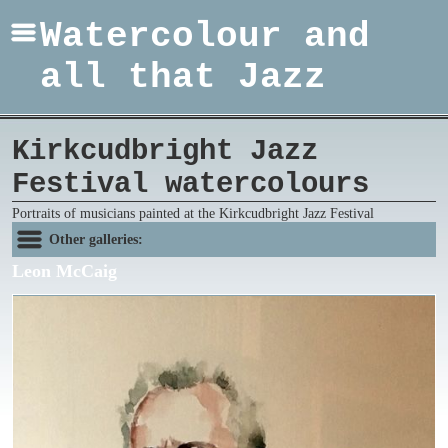
Watercolour and
all that Jazz
Kirkcudbright Jazz
Festival watercolours
Portraits of musicians painted at the Kirkcudbright Jazz Festival
Other galleries:
Leon McCaig